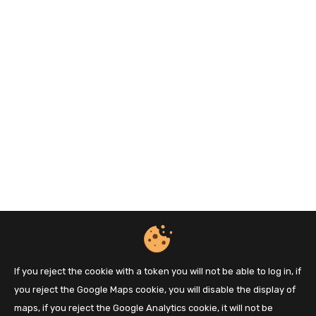
If you reject the cookie with a token you will not be able to log in, if
you reject the Google Maps cookie, you will disable the display of
maps, if you reject the Google Analytics cookie, it will not be