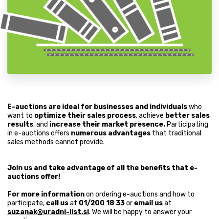
E-auctions are ideal for businesses and individuals
who
want to
optimize their sales process
, achieve
better sales
results
, and
increase their market presence.
Participating
in e-auctions offers
numerous advantages
that traditional
sales methods cannot provide.
Join us and take advantage of all the benefits that e-
auctions offer!
For more information
on ordering e-auctions and how to
participate,
call us
at
01/200 18 33
or
email us
at
suzanak@uradni-list.si
. We will be happy to answer your