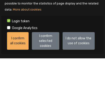
possible to monitor the statistics of page display and the related
data.
More about cookies
Login token
Google Analytics
I confirm
I confirm
I do not allow the
selected
all cookies
use of cookies
cookies
Auctions
All auctions