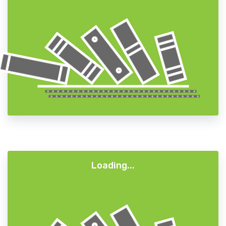
A+
A-
A
Loading...