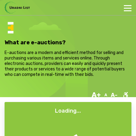
What are e-auctions?
E-auctions are a modern and efficient method for selling and
purchasing various items and services online. Through
electronic auctions, providers can easily and quickly present
their products or services to a wide range of potential buyers
who can compete in real-time with their bids.
A+
A-
A
Loading...