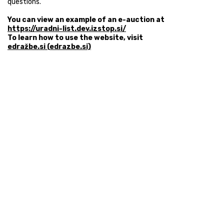
questions.
You can view an example of an e-auction at
https://uradni-list.dev.izstop.si/
To learn how to use the website, visit
edražbe.si (edrazbe.si)