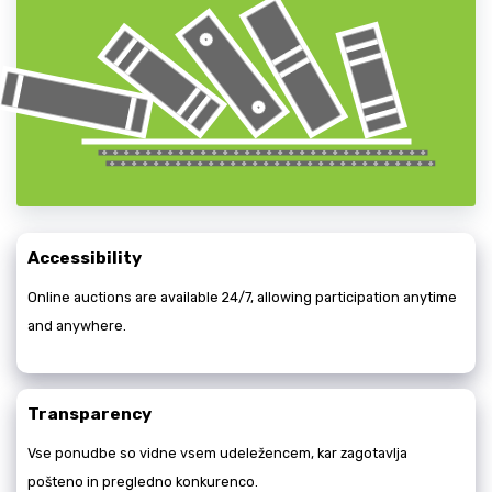
Accessibility
Online auctions are available 24/7, allowing participation anytime
and anywhere.
Transparency
Vse ponudbe so vidne vsem udeležencem, kar zagotavlja
pošteno in pregledno konkurenco.