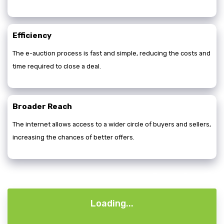
Efficiency
The e-auction process is fast and simple, reducing the costs and
time required to close a deal.
Broader Reach
The internet allows access to a wider circle of buyers and sellers,
increasing the chances of better offers.
A+
A-
A
Loading...